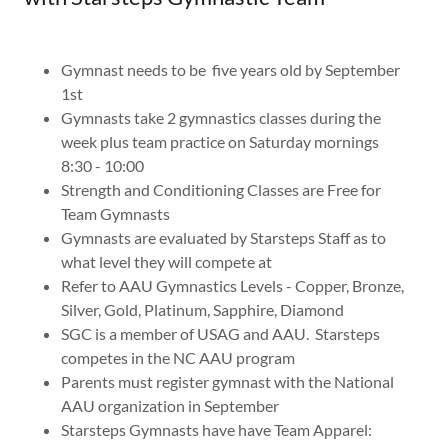
Gymnast needs to be five years old by September
1st
Gymnasts take 2 gymnastics classes during the
week plus team practice on Saturday mornings
8:30 - 10:00
Strength and Conditioning Classes are Free for
Team Gymnasts
Gymnasts are evaluated by Starsteps Staff as to
what level they will compete at
Refer to AAU Gymnastics Levels - Copper, Bronze,
Silver, Gold, Platinum, Sapphire, Diamond
SGC is a member of USAG and AAU. Starsteps
competes in the NC AAU program
Parents must register gymnast with the National
AAU organization in September
Starsteps Gymnasts have have Team Apparel: