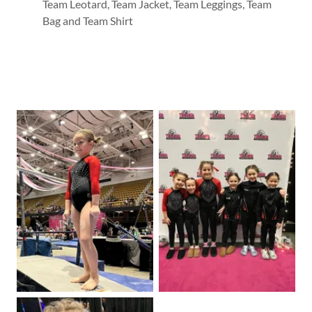
Team Leotard, Team Jacket, Team Leggings, Team
Bag and Team Shirt