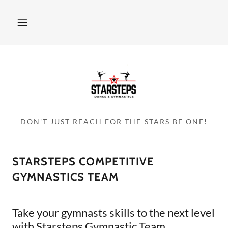
DON'T JUST REACH FOR THE STARS BE ONE!
STARSTEPS COMPETITIVE
GYMNASTICS TEAM
Take your gymnasts skills to the next level
with Starsteps Gymnastic Team