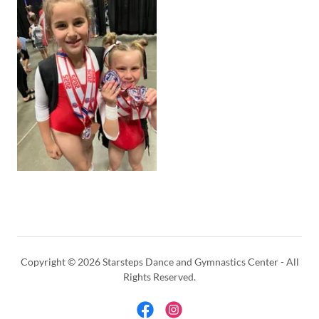
Copyright © 2026 Starsteps Dance and Gymnastics Center - All
Rights Reserved.